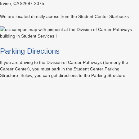
Irvine, CA 92697-2075
We are located directly across from the Student Center Starbucks.
Parking Directions
If you are driving to the Division of Career Pathways (formerly the
Career Center), you must park in the Student Center Parking
Structure. Below, you can get directions to the Parking Structure.