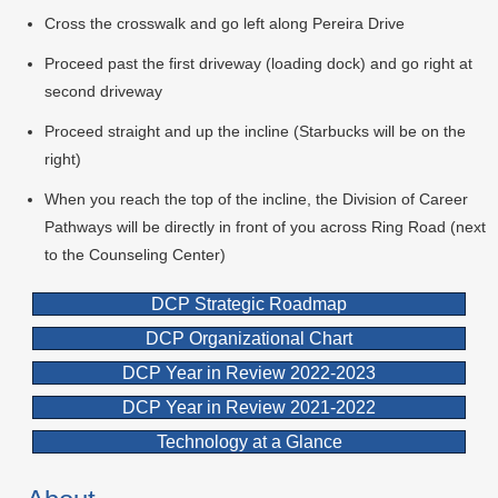
Cross the crosswalk and go left along Pereira Drive
Proceed past the first driveway (loading dock) and go right at
second driveway
Proceed straight and up the incline (Starbucks will be on the
right)
When you reach the top of the incline, the Division of Career
Pathways will be directly in front of you across Ring Road (next
to the Counseling Center)
DCP Strategic Roadmap
DCP Organizational Chart
DCP Year in Review 2022-2023
DCP Year in Review 2021-2022
Technology at a Glance