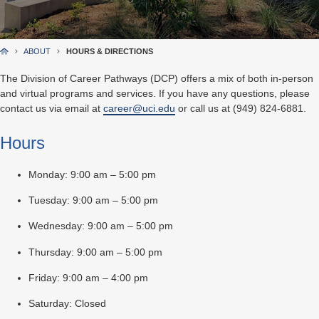
ABOUT
HOURS & DIRECTIONS
The Division of Career Pathways (DCP) offers a mix of both in-person
and virtual programs and services. If you have any questions, please
contact us via email at
career@uci.edu
or call us at (949) 824-6881.
Hours
Monday: 9:00 am – 5:00 pm
Tuesday: 9:00 am – 5:00 pm
Wednesday: 9:00 am – 5:00 pm
Thursday: 9:00 am – 5:00 pm
Friday: 9:00 am – 4:00 pm
Saturday: Closed