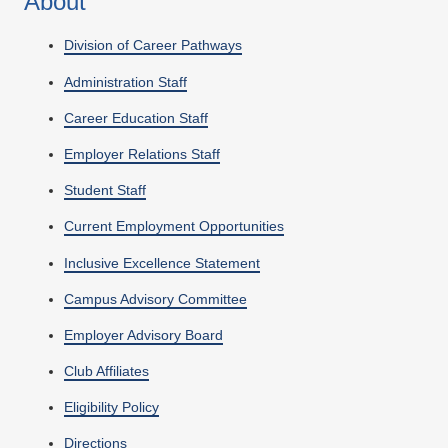
About
Division of Career Pathways
Administration Staff
Career Education Staff
Employer Relations Staff
Student Staff
Current Employment Opportunities
Inclusive Excellence Statement
Campus Advisory Committee
Employer Advisory Board
Club Affiliates
Eligibility Policy
Directions