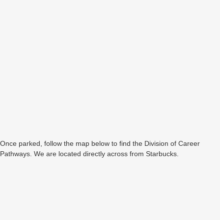
Once parked, follow the map below to find the Division of Career
Pathways. We are located directly across from Starbucks.