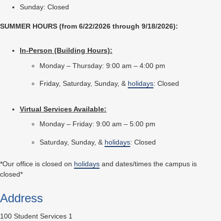
Sunday: Closed
SUMMER HOURS (from 6/22/2026 through 9/18/2026):
In-Person (Building Hours):
Monday – Thursday: 9:00 am – 4:00 pm
Friday, Saturday, Sunday, &
holidays
: Closed
Virtual Services Available:
Monday – Friday: 9:00 am – 5:00 pm
Saturday, Sunday, &
holidays
: Closed
*Our office is closed on
holidays
and dates/times the campus is
closed*
Address
100 Student Services 1