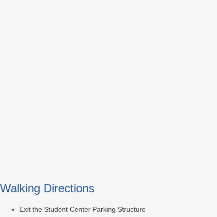
Walking Directions
Exit the Student Center Parking Structure