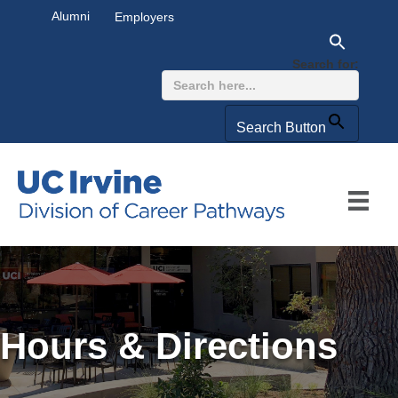
Alumni
Employers
Search for:
Search Button
Hours & Directions