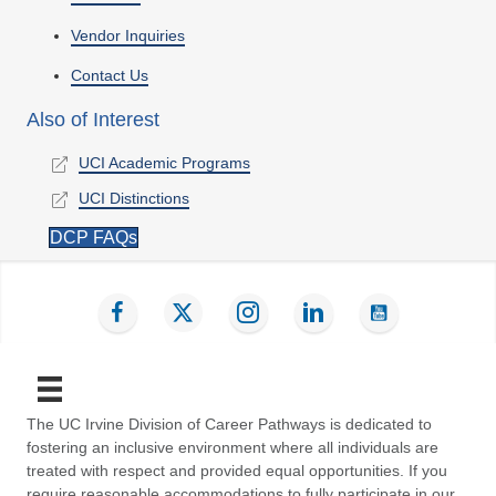
Vendor Inquiries
Contact Us
Also of Interest
UCI Academic Programs
UCI Distinctions
DCP FAQs
Find us on Facebook
Follow us on Twitter
Follow us on Instagram
Connect with us on LinkedIn
Subscribe on YouT
The UC Irvine Division of Career Pathways is dedicated to
fostering an inclusive environment where all individuals are
treated with respect and provided equal opportunities. If you
require reasonable accommodations to fully participate in our