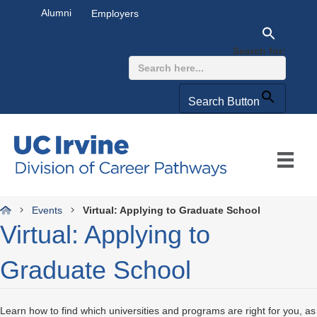
Alumni
Employers
Search for:
Search Button
Events
Virtual: Applying to Graduate School
Virtual: Applying to
Graduate School
Learn how to find which universities and programs are right for you, as