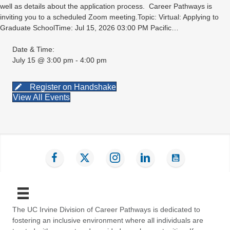
well as details about the application process. Career Pathways is
inviting you to a scheduled Zoom meeting.Topic: Virtual: Applying to
Graduate SchoolTime: Jul 15, 2026 03:00 PM Pacific…
Date & Time:
July 15 @ 3:00 pm - 4:00 pm
Register on Handshake
View All Events
Find us on Facebook
Follow us on Twitter
Follow us on Instagram
Connect with us on LinkedIn
Subscribe on YouT
The UC Irvine Division of Career Pathways is dedicated to
fostering an inclusive environment where all individuals are